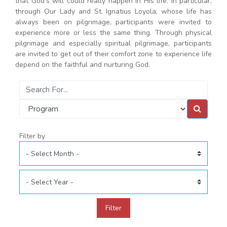
that God's will could really happen in His life. In particular,
through Our Lady and St. Ignatius Loyola, whose life has
always been on pilgrimage, participants were invited to
experience more or less the same thing. Through physical
pilgrimage and especially spiritual pilgrimage, participants
are invited to get out of their comfort zone to experience life
depend on the faithful and nurturing God.
Filter by
Filter