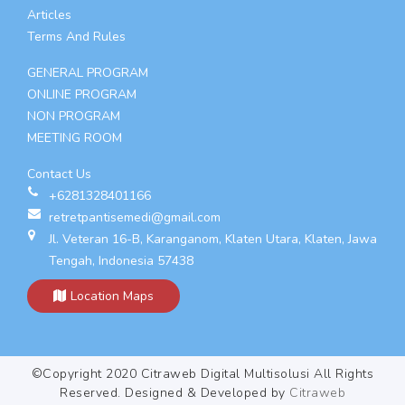
Articles
Terms And Rules
GENERAL PROGRAM
ONLINE PROGRAM
NON PROGRAM
MEETING ROOM
Contact Us
+6281328401166
retretpantisemedi@gmail.com
Jl. Veteran 16-B, Karanganom, Klaten Utara, Klaten, Jawa
Tengah, Indonesia 57438
Location Maps
©Copyright 2020 Citraweb Digital Multisolusi All Rights
Reserved. Designed & Developed by
Citraweb