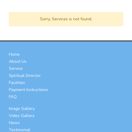
Sorry, Services is not found.
Home
About Us
Service
Spiritual Director
Facilities
Payment Instructions
FAQ
Image Gallery
Video Gallery
News
Testimonial