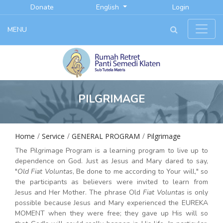
Donate
English
Login
MENU
PILGRIMAGE
Home
Service
GENERAL PROGRAM
Pilgrimage
The Pilgrimage Program is a learning program to live up to
dependence on God. Just as Jesus and Mary dared to say,
"
Old Fiat Voluntas
, Be done to me according to Your will," so
the participants as believers were invited to learn from
Jesus and Her Mother. The phrase Old
Fiat Voluntas
is only
possible because Jesus and Mary experienced the EUREKA
MOMENT when they were free; they gave up His will so